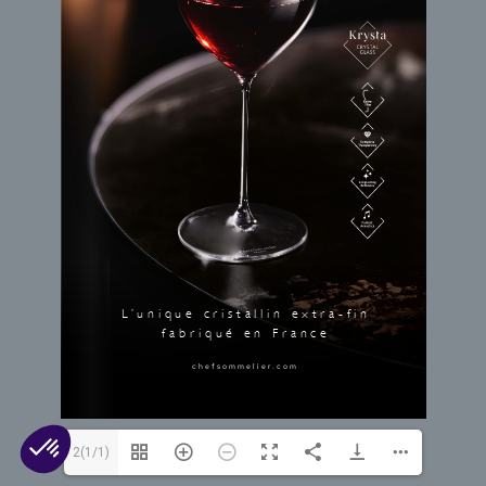
Open L’Extra-Fin [FR]
© 2026 Arc 1825. All rights reserved.
Contact Us
Cookies
Legal Mentions
Privacy
2(1/1)