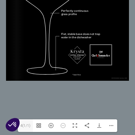
© 2026 Arc 1825. All rights reserved.
Contact Us
Cookies
Legal Mentions
Privacy
4(1/1)