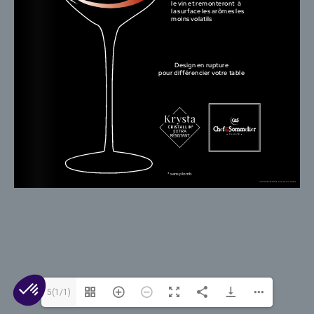
© 2026 Arc 1825. All rights reserved.
Contact Us
Cookies
Legal Mentions
Privacy
5(1/1)