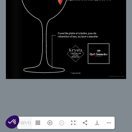
© 2026 Arc 1825. All rights reserved.
Contact Us
Cookies
Legal Mentions
Privacy
12(1/1)