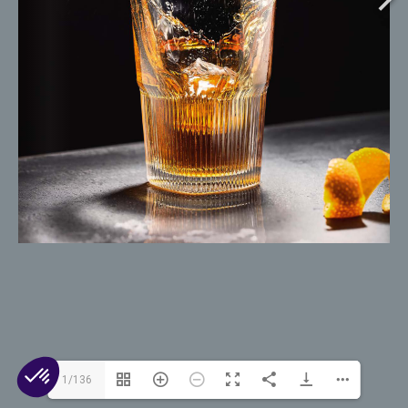
© 2026 Arc 1825. All rights reserved.
Contact Us
Cookies
Legal Mentions
Privacy
1/136